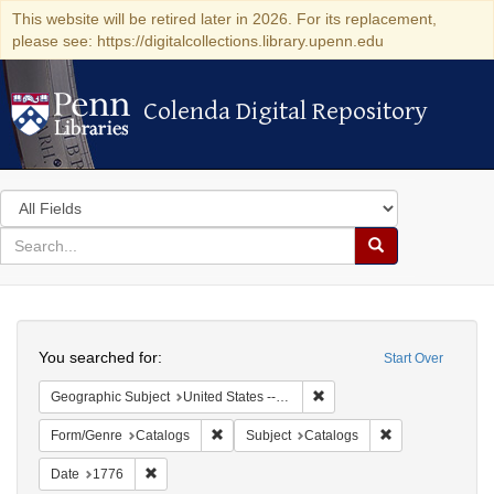
This website will be retired later in 2026. For its replacement,
please see: https://digitalcollections.library.upenn.edu
Colenda Digital Repository
Colenda Digital Repository
Search
in
for
search
Search
for
Colenda
Search
Digital
You searched for:
Start Over
Repository
Remove constraint Geographi
Geographic Subject
United States -- Massachusetts
Remove constraint Form/Genre: Catalogs
Remove constrain
Form/Genre
Catalogs
Subject
Catalogs
Remove constraint Date: 1776
Date
1776