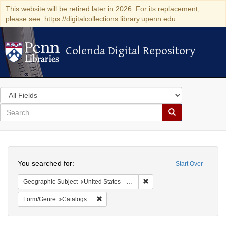
This website will be retired later in 2026. For its replacement,
please see: https://digitalcollections.library.upenn.edu
Colenda Digital Repository
Colenda Digital Repository
Search
in
for
search
Search
for
Colenda
Search
Digital
You searched for:
Start Over
Repository
Remove constraint Geographi
Geographic Subject
United States -- Massachusetts
Remove constraint Form/Genre: Catalogs
Form/Genre
Catalogs