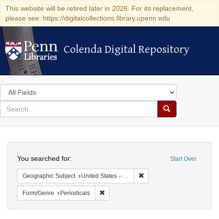
This website will be retired later in 2026. For its replacement,
please see: https://digitalcollections.library.upenn.edu
Colenda Digital Repository
Colenda Digital Repository
Search
in
for
search
Search
for
Colenda
Search
Digital
You searched for:
Start Over
Repository
Remove constraint Geographi
Geographic Subject
United States -- Massachusetts
Remove constraint Form/Genre: Periodical
Form/Genre
Periodicals