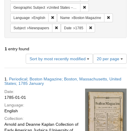
Remove constraint Geographi
Geographic Subject
United States -- Massachusetts
Remove constraint Language: English
Remove cons
Language
English
Name
Boston Magazine
Remove constraint Subject: Newspapers
Remove constraint Date
Subject
Newspapers
Date
1785
1
entry found
Number
Sort by most recently modified
20 per page
of
results
to
Search
1.
Periodical; Boston Magazine; Boston, Massachusetts, United
display
Results
States; 1785 January
per
Date:
page
1785-01-01
Language:
English
Collection:
Arnold and Deanne Kaplan Collection of
Early American Judaica (University of