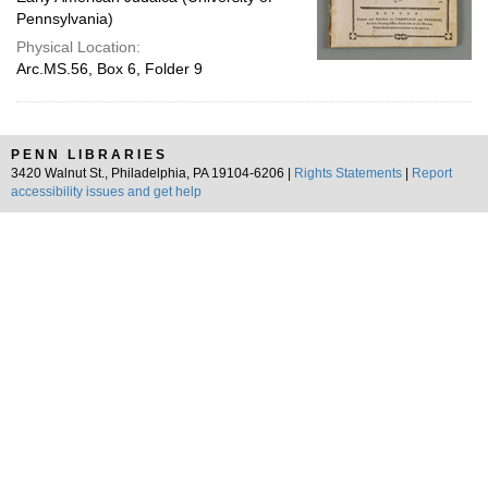
Pennsylvania)
Physical Location:
Arc.MS.56, Box 6, Folder 9
PENN LIBRARIES
3420 Walnut St., Philadelphia, PA 19104-6206 |
Rights Statements
|
Report
accessibility issues and get help