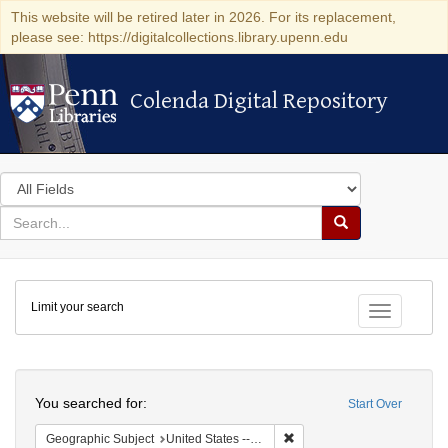
This website will be retired later in 2026. For its replacement,
please see: https://digitalcollections.library.upenn.edu
Colenda Digital Repository
Colenda Digital Repository
Search
in
for
search
Search
for
Colenda
Limit your search
Digital
Toggle fac
Repository
Search
You searched for:
Start Over
Remove constraint Geographi
Geographic Subject
United States -- Massachusetts -- Boston