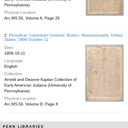
Pennsylvania)
Physical Location:
Arc.MS.56, Volume A, Page 26
2.
Periodical; Columbian Centinel; Boston, Massachusetts, United
States; 1806 October 11
Date:
1806-10-11
Language:
English
Collection:
Arnold and Deanne Kaplan Collection of
Early American Judaica (University of
Pennsylvania)
Physical Location:
Arc.MS.56, Volume D, Page 8
PENN LIBRARIES