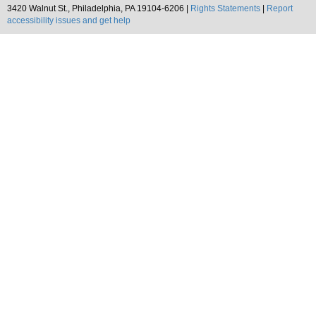
3420 Walnut St., Philadelphia, PA 19104-6206 |
Rights Statements
|
Report
accessibility issues and get help