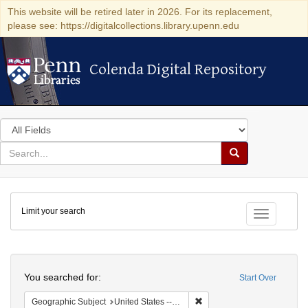
This website will be retired later in 2026. For its replacement,
please see: https://digitalcollections.library.upenn.edu
Colenda Digital Repository
Colenda Digital Repository
Search
in
for
search
Search
for
Colenda
Limit your search
Digital
Toggle fac
Repository
Search
You searched for:
Start Over
Remove constraint Geographi
Geographic Subject
United States -- Massachusetts -- Boston