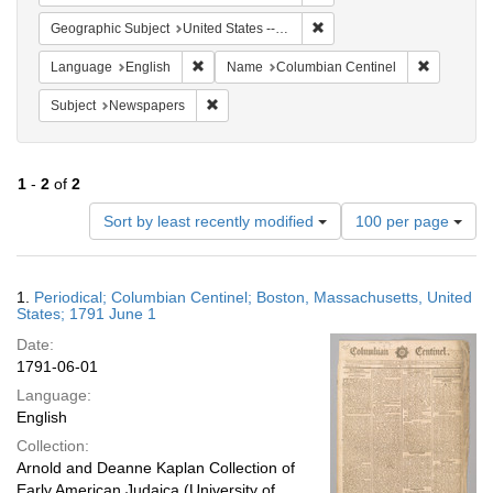
Remove constraint Geographi
Geographic Subject
United States -- Massachusetts
Remove constraint Language: English
Remove co
Language
English
Name
Columbian Centinel
Remove constraint Subject: Newspapers
Subject
Newspapers
1
-
2
of
2
Number
Sort by least recently modified
100 per page
of
results
to
Search
1.
Periodical; Columbian Centinel; Boston, Massachusetts, United
display
Results
States; 1791 June 1
per
Date:
page
1791-06-01
Language:
English
Collection:
Arnold and Deanne Kaplan Collection of
Early American Judaica (University of