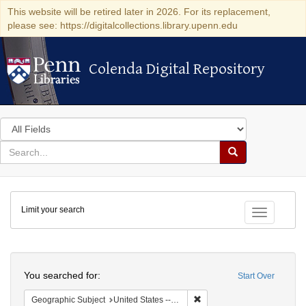
This website will be retired later in 2026. For its replacement,
please see: https://digitalcollections.library.upenn.edu
Colenda Digital Repository
Colenda Digital Repository
Search
in
for
search
Search
for
Colenda
Limit your search
Digital
Toggle fac
Repository
Search
You searched for:
Start Over
Remove constraint Geographi
Geographic Subject
United States -- Massachusetts -- Boston