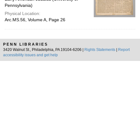
Pennsylvania)
Physical Location:
Arc.MS.56, Volume A, Page 26
PENN LIBRARIES
3420 Walnut St., Philadelphia, PA 19104-6206 |
Rights Statements
|
Report
accessibility issues and get help