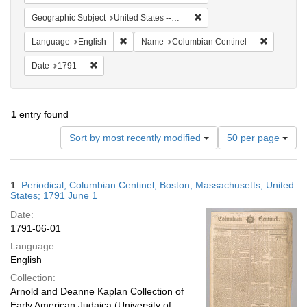
Remove constraint Geographi
Geographic Subject
United States -- Massachusetts
Remove constraint Language: English
Remove co
Language
English
Name
Columbian Centinel
Remove constraint Date: 1791
Date
1791
1
entry found
Number
Sort by most recently modified
50 per page
of
results
to
Search
1.
Periodical; Columbian Centinel; Boston, Massachusetts, United
display
Results
States; 1791 June 1
per
Date:
page
1791-06-01
Language:
English
Collection:
Arnold and Deanne Kaplan Collection of
Early American Judaica (University of