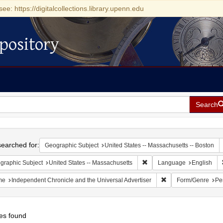
see: https://digitalcollections.library.upenn.edu
pository
Search
h
earched for:
Geographic Subject
United States -- Massachusetts -- Boston
Remove constraint Geograph
graphic Subject
United States -- Massachusetts
Language
English
Remove constraint N
me
Independent Chronicle and the Universal Advertiser
Form/Genre
Pe
es found