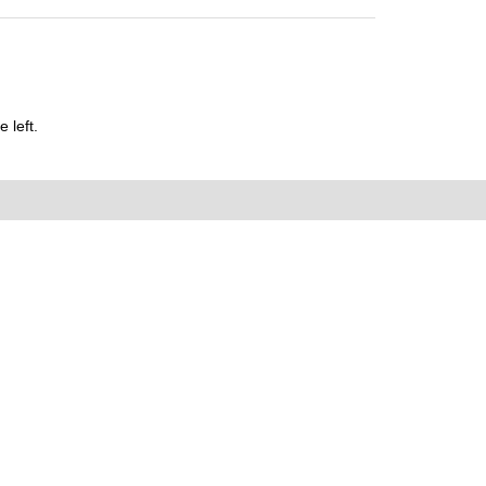
 left.