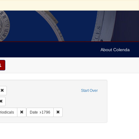
About Colenda
Remove constraint Geographic Subject: United States -- Massachusetts -- Bosto
Start Over
ic Subject: United States -- Massachusetts
Remove constraint Language: English
ame: Independent Chronicle and the Universal Advertiser
Remove constraint Form/Genre: Periodicals
Remove constraint Date: 1796
riodicals
Date
1796