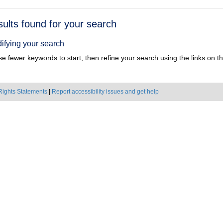
h
sults found for your search
ts
ifying your search
e fewer keywords to start, then refine your search using the links on the
Rights Statements
|
Report accessibility issues and get help