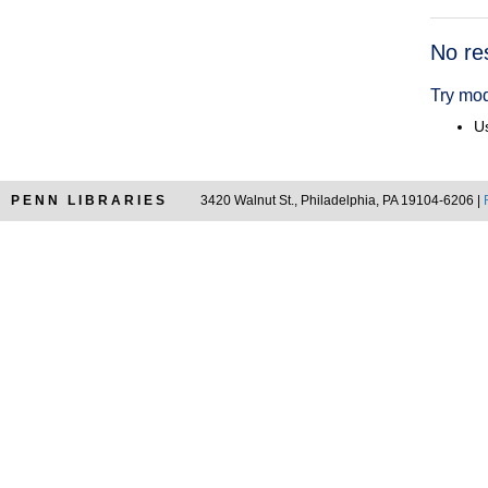
Searc
No re
Resul
Try mod
Us
PENN LIBRARIES
3420 Walnut St., Philadelphia, PA 19104-6206 |