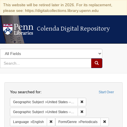
This website will be retired later in 2026. For its replacement,
please see: https://digitalcollections.library.upenn.edu
Colenda Digital Repository
Colenda Digital Repository
Search
in
for
search
Search
for
Colenda
Search
Digital
You searched for:
Start Over
Repository
Remove constraint Geographi
Geographic Subject
United States -- Massachusetts -- Boston
Remove constraint Geographi
Geographic Subject
United States -- Massachusetts
Remove constraint Language: English
Remove const
Language
English
Form/Genre
Periodicals