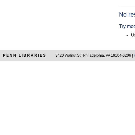
Searc
No re
Resul
Try mod
Us
PENN LIBRARIES
3420 Walnut St., Philadelphia, PA 19104-6206 |