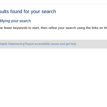
h
sults found for your search
ts
ifying your search
e fewer keywords to start, then refine your search using the links on the
Rights Statements
|
Report accessibility issues and get help