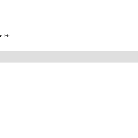
 left.