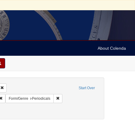
About Colenda
Remove constraint Geographic Subject: United States -- Massachusetts -- Bosto
Start Over
ic Subject: United States -- Massachusetts
Remove constraint Language: English
Remove constraint Form/Genre: Periodicals
Form/Genre
Periodicals