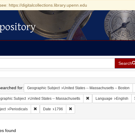
see: https://digitalcollections.library.upenn.edu
pository
Search
h
earched for:
Geographic Subject
United States -- Massachusetts -- Boston
Remove constraint Geograph
graphic Subject
United States -- Massachusetts
Language
English
Remove constraint Subject: Periodicals
Remove constraint Date: 1796
ject
Periodicals
Date
1796
es found