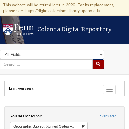
This website will be retired later in 2026. For its replacement,
please see: https://digitalcollections.library.upenn.edu
Colenda Digital Repository
Colenda Digital Repository
Search
in
for
search
Search
for
Colenda
Limit your search
Digital
Toggle fac
Repository
Search
You searched for:
Start Over
Remove constraint Geographi
Geographic Subject
United States -- Massachusetts -- Boston