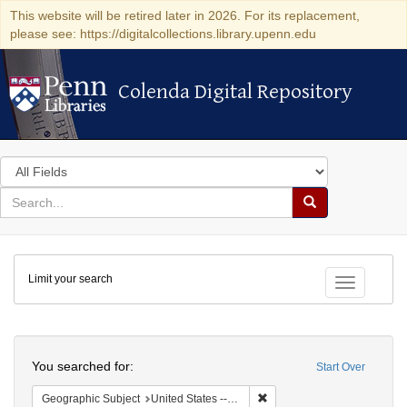
This website will be retired later in 2026. For its replacement,
please see: https://digitalcollections.library.upenn.edu
Colenda Digital Repository
Colenda Digital Repository
Search
in
for
search
Search
for
Colenda
Limit your search
Digital
Toggle fac
Repository
Search
You searched for:
Start Over
Remove constraint Geographi
Geographic Subject
United States -- Massachusetts -- Boston