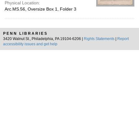
Physical Location:
Arc.MS.56, Oversize Box 1, Folder 3
PENN LIBRARIES
3420 Walnut St., Philadelphia, PA 19104-6206 |
Rights Statements
|
Report
accessibility issues and get help