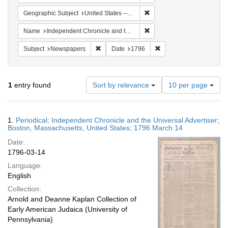
Remove constraint Geographi
Geographic Subject
United States -- Massachusetts
Remove constraint Name: In
Name
Independent Chronicle and the Universal Advertiser
Remove constraint Subject: Newspapers
Remove constraint Date
Subject
Newspapers
Date
1796
Number
1
entry found
Sort by relevance
10 per page
of
results
to
Search
1.
Periodical; Independent Chronicle and the Universal Advertiser;
display
Results
Boston, Massachusetts, United States; 1796 March 14
per
Date:
page
1796-03-14
Language:
English
Collection:
Arnold and Deanne Kaplan Collection of
Early American Judaica (University of
Pennsylvania)