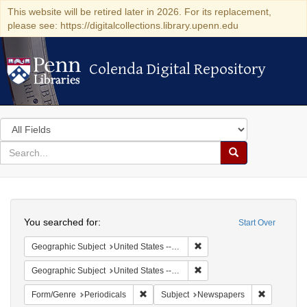
This website will be retired later in 2026. For its replacement,
please see: https://digitalcollections.library.upenn.edu
Colenda Digital Repository
Colenda Digital Repository
Search
in
for
search
Search
for
Colenda
Search
Digital
You searched for:
Start Over
Repository
Remove constraint Geographi
Geographic Subject
United States -- Massachusetts -- Boston
Remove constraint Geographi
Geographic Subject
United States -- Massachusetts
Remove constraint Form/Genre: Periodical
Remove con
Form/Genre
Periodicals
Subject
Newspapers