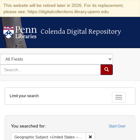
This website will be retired later in 2026. For its replacement,
please see: https://digitalcollections.library.upenn.edu
Colenda Digital Repository
Colenda Digital Repository
Search
in
for
search
Search
for
Colenda
Limit your search
Digital
Toggle fac
Repository
Search
You searched for:
Start Over
Remove constraint Geographi
Geographic Subject
United States -- Massachusetts -- Boston