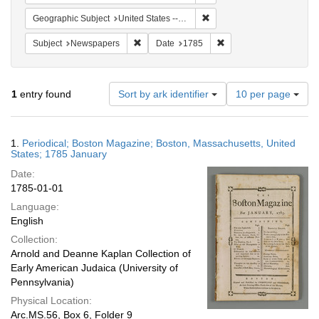
Remove constraint Geographi
Geographic Subject
United States -- Massachusetts
Remove constraint Subject: Newspapers
Remove constraint Date
Subject
Newspapers
Date
1785
Number
1
entry found
Sort by ark identifier
10 per page
of
results
to
Search
1.
Periodical; Boston Magazine; Boston, Massachusetts, United
display
Results
States; 1785 January
per
Date:
page
1785-01-01
Language:
English
Collection:
Arnold and Deanne Kaplan Collection of
Early American Judaica (University of
Pennsylvania)
Physical Location:
Arc.MS.56, Box 6, Folder 9