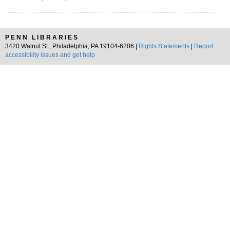
PENN LIBRARIES
3420 Walnut St., Philadelphia, PA 19104-6206 |
Rights Statements
|
Report
accessibility issues and get help