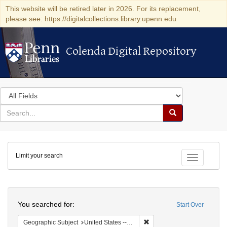
This website will be retired later in 2026. For its replacement,
please see: https://digitalcollections.library.upenn.edu
Colenda Digital Repository
Colenda Digital Repository
Search
in
for
search
Search
for
Colenda
Limit your search
Digital
Toggle fac
Repository
Search
You searched for:
Start Over
Remove constraint Geographi
Geographic Subject
United States -- Massachusetts -- Boston