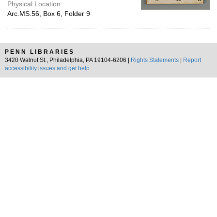
Physical Location:
Arc.MS.56, Box 6, Folder 9
PENN LIBRARIES
3420 Walnut St., Philadelphia, PA 19104-6206 |
Rights Statements
|
Report
accessibility issues and get help