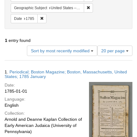
Remove constraint Geographi
Geographic Subject
United States -- Massachusetts
Remove constraint Date: 1785
Date
1785
1
entry found
Number
Sort by most recently modified
20 per page
of
results
to
Search
1.
Periodical; Boston Magazine; Boston, Massachusetts, United
display
Results
States; 1785 January
per
Date:
page
1785-01-01
Language:
English
Collection:
Arnold and Deanne Kaplan Collection of
Early American Judaica (University of
Pennsylvania)