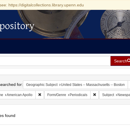
see: https://digitalcollections.library.upenn.edu
pository
Search
h
earched for:
Geographic Subject
United States -- Massachusetts -- Boston
Remove constraint Name: American Apollo
Remove constraint Fo
me
American Apollo
Form/Genre
Periodicals
Subject
Newspa
es found