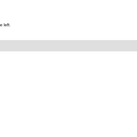
 left.