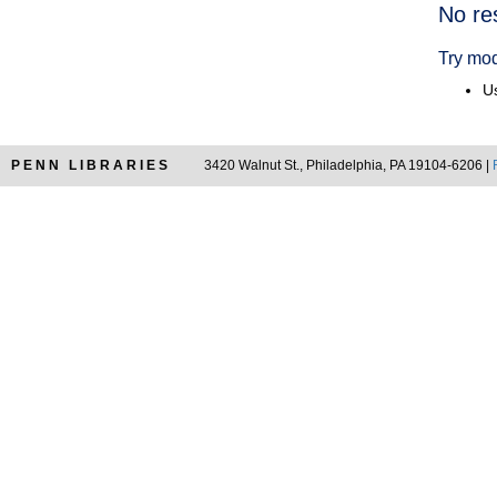
Searc
No re
Resul
Try mod
Us
PENN LIBRARIES
3420 Walnut St., Philadelphia, PA 19104-6206 |