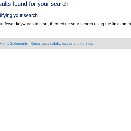
h
sults found for your search
ts
ifying your search
e fewer keywords to start, then refine your search using the links on the
Rights Statements
|
Report accessibility issues and get help