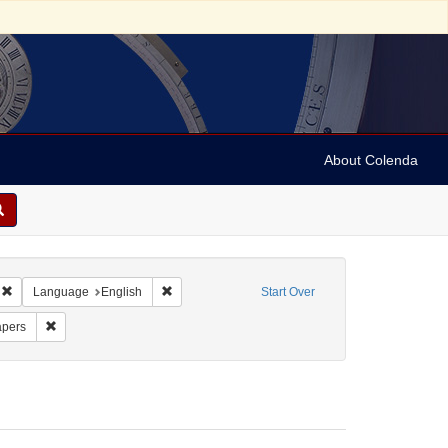
About Colenda
Remove constraint Geographic Subject: United States -- Massachusetts -- Bosto
Remove constraint Language: English
Language
English
Start Over
rm/Genre: Periodicals
Remove constraint Subject: Newspapers
pers