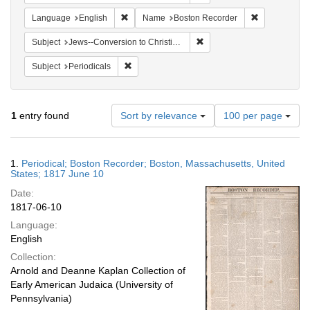
Remove constraint Language: English
Remove const
Language
English
Name
Boston Recorder
Remove constraint Subject: 
Subject
Jews--Conversion to Christianity
Remove constraint Subject: Periodicals
Subject
Periodicals
Number
1
entry found
Sort by relevance
100 per page
of
results
to
Search
1.
Periodical; Boston Recorder; Boston, Massachusetts, United
display
Results
States; 1817 June 10
per
Date:
page
1817-06-10
Language:
English
Collection:
Arnold and Deanne Kaplan Collection of
Early American Judaica (University of
Pennsylvania)