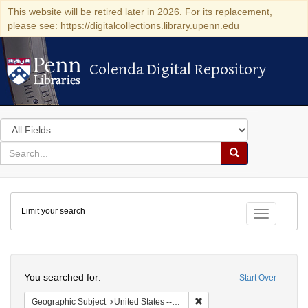
This website will be retired later in 2026. For its replacement,
please see: https://digitalcollections.library.upenn.edu
Colenda Digital Repository
Colenda Digital Repository
Search
in
for
search
Search
for
Colenda
Limit your search
Digital
Toggle fac
Repository
Search
You searched for:
Start Over
Remove constraint Geographi
Geographic Subject
United States -- Massachusetts -- Boston