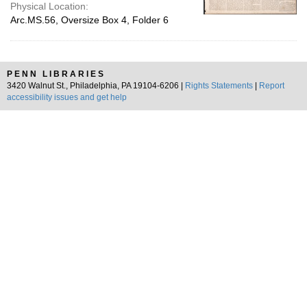
Physical Location:
Arc.MS.56, Oversize Box 4, Folder 6
PENN LIBRARIES
3420 Walnut St., Philadelphia, PA 19104-6206 |
Rights Statements
|
Report
accessibility issues and get help