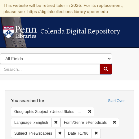
This website will be retired later in 2026. For its replacement,
please see: https://digitalcollections.library.upenn.edu
Colenda Digital Repository
Colenda Digital Repository
Search
in
for
search
Search
for
Colenda
Search
Digital
You searched for:
Start Over
Repository
Remove constraint Geographi
Geographic Subject
United States -- Massachusetts -- Boston
Remove constraint Language: English
Remove const
Language
English
Form/Genre
Periodicals
Remove constraint Subject: Newspapers
Remove constraint Date
Subject
Newspapers
Date
1796