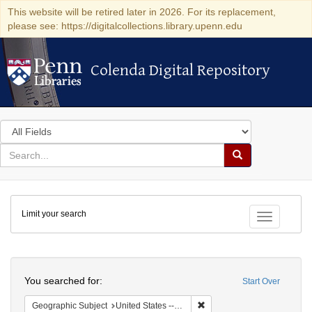
This website will be retired later in 2026. For its replacement,
please see: https://digitalcollections.library.upenn.edu
Colenda Digital Repository
Colenda Digital Repository
Search
in
for
search
Search
for
Colenda
Limit your search
Digital
Toggle fac
Repository
Search
You searched for:
Start Over
Remove constraint Geographi
Geographic Subject
United States -- Massachusetts -- Boston