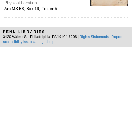
Physical Location:
Arc.MS.56, Box 19, Folder 5
PENN LIBRARIES
3420 Walnut St., Philadelphia, PA 19104-6206 |
Rights Statements
|
Report
accessibility issues and get help