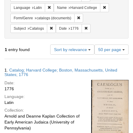
Remove constraint Language: Latin
Remove constrai
Language
Latin
Name
Harvard College
Remove constraint Form/Genre: 
Form/Genre
catalogs (documents)
Remove constraint Subject: Catalogs
Remove constraint Date: 1
Subject
Catalogs
Date
1776
Number
1
entry found
Sort by relevance
50 per page
of
results
to
Search
1.
Catalog; Harvard College; Boston, Massachusetts, United
display
Results
States; 1776
per
Date:
page
1776
Language:
Latin
Collection:
Arnold and Deanne Kaplan Collection of
Early American Judaica (University of
Pennsylvania)