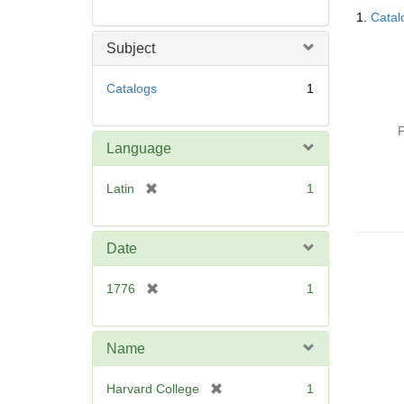
Searc
1.
Catal
Resul
Subject
Catalogs
1
P
Language
[
Latin
1
r
e
m
Date
o
v
[
1776
1
e
r
]
e
m
Name
o
v
[
Harvard College
1
e