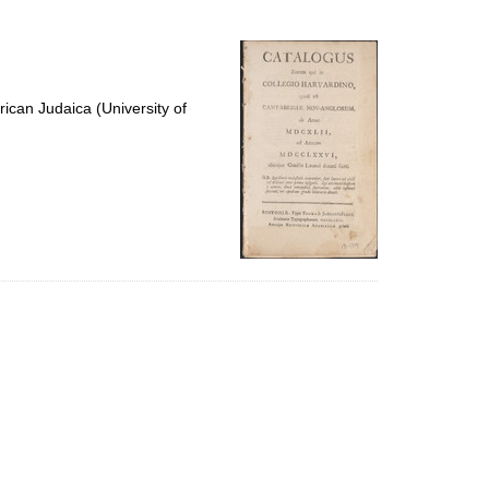
to
display
per
page
ican Judaica (University of