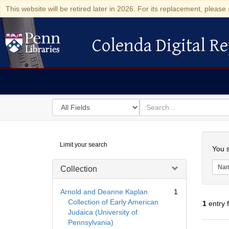
This website will be retired later in 2026. For its replacement, please 
Colenda Digital Re
Colenda Digital Repository
Search
for
search
in
for
Colenda
Searc
Limit your search
Digital
You s
Repository
Na
Collection
Arnold and Deanne Kaplan
1
Collection of Early American
1
entry 
Judaica (University of
Pennsylvania)