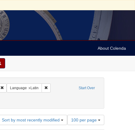
About Colenda
Remove constraint Geographic Subject: United States -- Massachusetts -- Bosto
Remove constraint Language: Latin
Language
Latin
Start Over
Number
Sort by most recently modified
100 per page
of
results