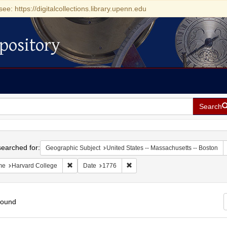
see: https://digitalcollections.library.upenn.edu
pository
Search
h
earched for:
Geographic Subject
United States -- Massachusetts -- Boston
Remove constraint Name: Harvard College
Remove constraint Date: 1776
me
Harvard College
Date
1776
found