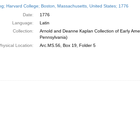
h
og; Harvard College; Boston, Massachusetts, United States; 1776
ts
Date:
1776
Language:
Latin
Collection:
Arnold and Deanne Kaplan Collection of Early Amer
Pennsylvania)
hysical Location:
Arc.MS.56, Box 19, Folder 5