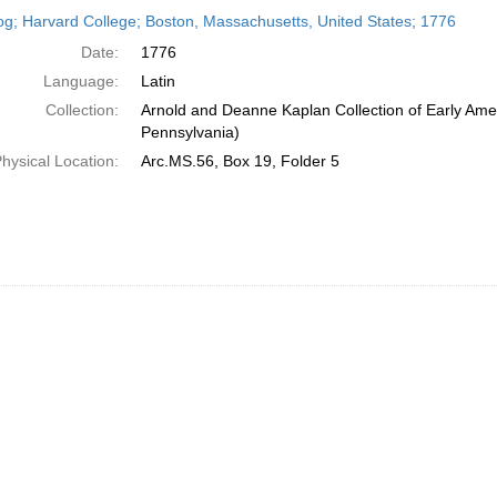
h
og; Harvard College; Boston, Massachusetts, United States; 1776
ts
Date:
1776
Language:
Latin
Collection:
Arnold and Deanne Kaplan Collection of Early Amer
Pennsylvania)
hysical Location:
Arc.MS.56, Box 19, Folder 5