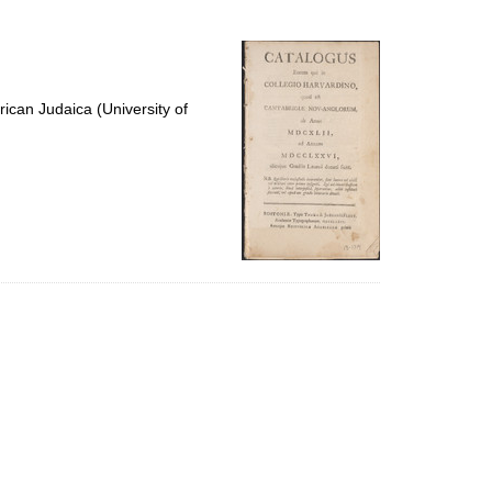
to
display
per
page
ican Judaica (University of