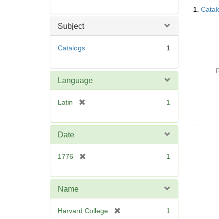
Searc
1.
Catal
Resul
Subject
Catalogs
1
P
Language
[
Latin
1
r
e
m
Date
o
v
[
1776
1
e
r
]
e
m
Name
o
v
[
Harvard College
1
e