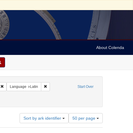
About Colenda
Remove constraint Geographic Subject: United States -- Massachusetts -- Bosto
Remove constraint Language: Latin
Language
Latin
Start Over
Number
Sort by ark identifier
50 per page
of
results