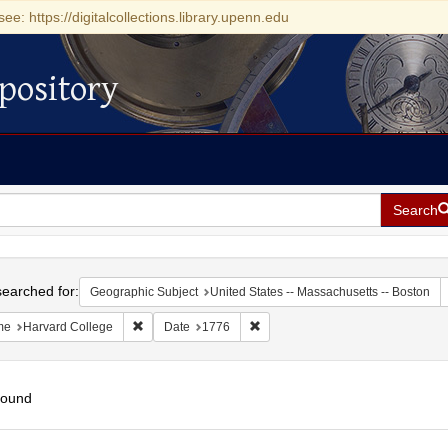
see: https://digitalcollections.library.upenn.edu
pository
Search
h
earched for:
Geographic Subject
United States -- Massachusetts -- Boston
Remove constraint Name: Harvard College
Remove constraint Date: 1776
me
Harvard College
Date
1776
found