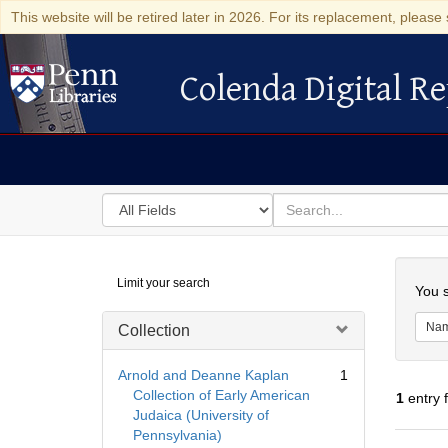
This website will be retired later in 2026. For its replacement, please 
Colenda Digital Re
Colenda Digital Repository
Search
for
search
in
for
Colenda
Searc
Limit your search
Digital
You s
Repository
Na
Collection
Arnold and Deanne Kaplan
1
Collection of Early American
1
entry 
Judaica (University of
Pennsylvania)