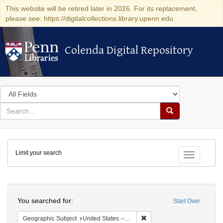
This website will be retired later in 2026. For its replacement,
please see: https://digitalcollections.library.upenn.edu
Colenda Digital Repository
Colenda Digital Repository
Search
in
for
search
Search
for
Colenda
Limit your search
Digital
Toggle fac
Repository
Search
You searched for:
Start Over
Remove constraint Geographi
Geographic Subject
United States -- Massachusetts -- Boston