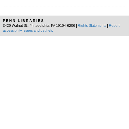
PENN LIBRARIES
3420 Walnut St., Philadelphia, PA 19104-6206 |
Rights Statements
|
Report
accessibility issues and get help