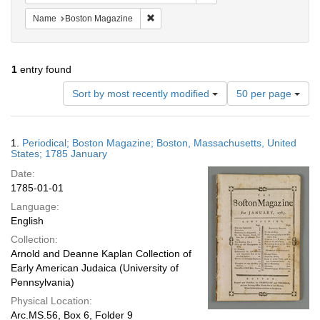
Remove constraint Name: Boston Magazi
Name
Boston Magazine
1
entry found
Number
Sort by most recently modified
50 per page
of
results
to
Search
1.
Periodical; Boston Magazine; Boston, Massachusetts, United
display
Results
States; 1785 January
per
Date:
page
1785-01-01
Language:
English
Collection:
Arnold and Deanne Kaplan Collection of
Early American Judaica (University of
Pennsylvania)
Physical Location:
Arc.MS.56, Box 6, Folder 9