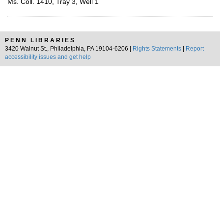
Ms. Coll. 1410, Tray 3, Well 1
PENN LIBRARIES
3420 Walnut St., Philadelphia, PA 19104-6206 |
Rights Statements
|
Report
accessibility issues and get help