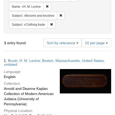
Remove constraint Name: H. M. Levine
Name
H. M. Levine
Remove constraint Subject: Brooms 
Subject
Brooms and brushes
Remove constraint Subject: Clothing trade
Subject
Clothing trade
Number
1
entry found
Sort by relevance
10 per page
of
results
to
Search
1.
Brush; H. M. Levine; Boston, Massachusetts, United States;
display
Results
undated
per
Language:
page
English
Collection:
Arnold and Deanne Kaplan
Collection of Modern American
Judaica (University of
Pennsylvania)
Physical Location: