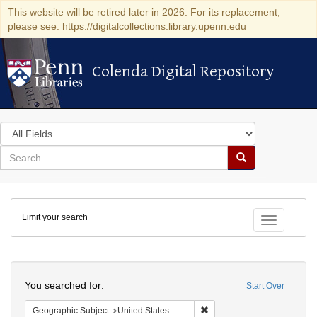
This website will be retired later in 2026. For its replacement,
please see: https://digitalcollections.library.upenn.edu
Colenda Digital Repository
Colenda Digital Repository
Search
in
for
search
Search
for
Colenda
Limit your search
Digital
Toggle fac
Repository
Search
You searched for:
Start Over
Remove constraint Geographi
Geographic Subject
United States -- Massachusetts -- Boston