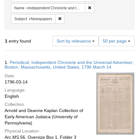
Remove constraint Name: In
Name
Independent Chronicle and the Universal Advertiser
Remove constraint Subject: Newspapers
Subject
Newspapers
Number
1
entry found
Sort by relevance
50 per page
of
results
to
Search
1.
Periodical; Independent Chronicle and the Universal Advertiser;
display
Results
Boston, Massachusetts, United States; 1796 March 14
per
Date:
page
1796-03-14
Language:
English
Collection:
Arnold and Deanne Kaplan Collection of
Early American Judaica (University of
Pennsylvania)
Physical Location:
Arc.MS.56, Oversize Box 1, Folder 3