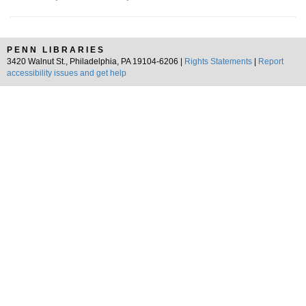
PENN LIBRARIES
3420 Walnut St., Philadelphia, PA 19104-6206 |
Rights Statements
|
Report
accessibility issues and get help