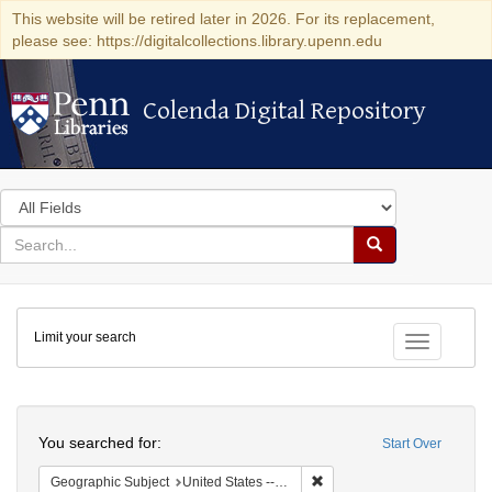
This website will be retired later in 2026. For its replacement,
please see: https://digitalcollections.library.upenn.edu
Colenda Digital Repository
Colenda Digital Repository
Search
in
for
search
Search
for
Colenda
Limit your search
Digital
Toggle fac
Repository
Search
You searched for:
Start Over
Remove constraint Geographi
Geographic Subject
United States -- Massachusetts -- Boston