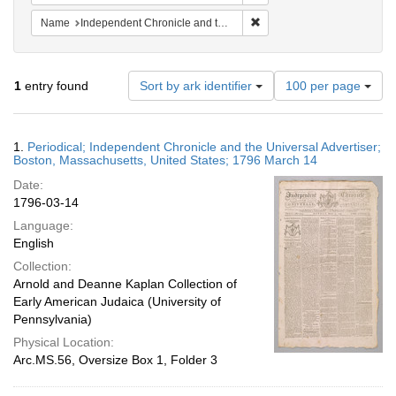
Remove constraint Name: In
Name
Independent Chronicle and the Universal Advertiser
Number
1
entry found
Sort by ark identifier
100 per page
of
results
to
Search
1.
Periodical; Independent Chronicle and the Universal Advertiser;
display
Results
Boston, Massachusetts, United States; 1796 March 14
per
Date:
page
1796-03-14
Language:
English
Collection:
Arnold and Deanne Kaplan Collection of
Early American Judaica (University of
Pennsylvania)
Physical Location:
Arc.MS.56, Oversize Box 1, Folder 3