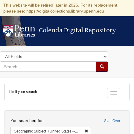
This website will be retired later in 2026. For its replacement,
please see: https://digitalcollections.library.upenn.edu
Colenda Digital Repository
Colenda Digital Repository
Search
in
for
search
Search
for
Colenda
Limit your search
Digital
Toggle fac
Repository
Search
You searched for:
Start Over
Remove constraint Geographi
Geographic Subject
United States -- Massachusetts -- Boston