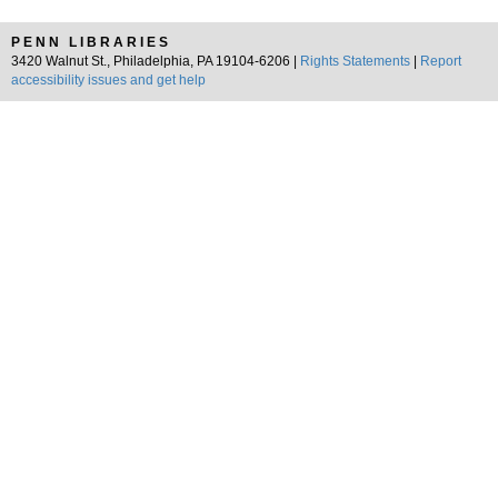
PENN LIBRARIES
3420 Walnut St., Philadelphia, PA 19104-6206 |
Rights Statements
|
Report
accessibility issues and get help