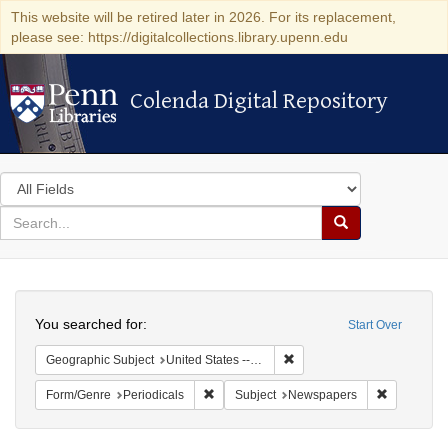
This website will be retired later in 2026. For its replacement,
please see: https://digitalcollections.library.upenn.edu
Colenda Digital Repository
Colenda Digital Repository
Search
in
for
search
Search
for
Colenda
Search
Digital
You searched for:
Start Over
Repository
Remove constraint Geographi
Geographic Subject
United States -- Massachusetts -- Boston
Remove constraint Form/Genre: Periodical
Remove con
Form/Genre
Periodicals
Subject
Newspapers