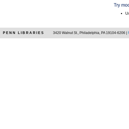
Try mod
Us
PENN LIBRARIES
3420 Walnut St., Philadelphia, PA 19104-6206 |