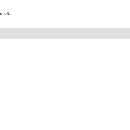
 left.