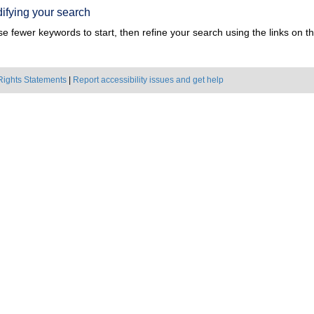
ifying your search
e fewer keywords to start, then refine your search using the links on the
Rights Statements
|
Report accessibility issues and get help