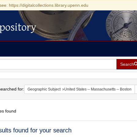
see: https://digitalcollections.library.upenn.edu
pository
Search
h
earched for:
Geographic Subject
United States -- Massachusetts -- Boston
es found
h
sults found for your search
ts