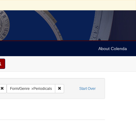
About Colenda
Remove constraint Geographic Subject: United States -- Massachusetts -- Bosto
Remove constraint Form/Genre: Periodicals
Form/Genre
Periodicals
Start Over