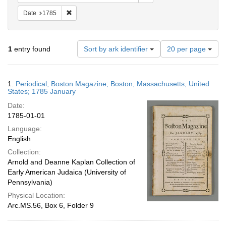
Remove constraint Date: 1785
Date
1785
Number
1
entry found
Sort by ark identifier
20 per page
of
results
to
Search
1.
Periodical; Boston Magazine; Boston, Massachusetts, United
display
Results
States; 1785 January
per
Date:
page
1785-01-01
Language:
English
Collection:
Arnold and Deanne Kaplan Collection of
Early American Judaica (University of
Pennsylvania)
Physical Location:
Arc.MS.56, Box 6, Folder 9