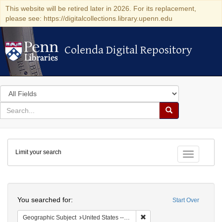
This website will be retired later in 2026. For its replacement,
please see: https://digitalcollections.library.upenn.edu
Colenda Digital Repository
Colenda Digital Repository
Search
in
for
search
Search
for
Colenda
Limit your search
Digital
Toggle fac
Repository
Search
You searched for:
Start Over
Remove constraint Geographi
Geographic Subject
United States -- Massachusetts -- Boston