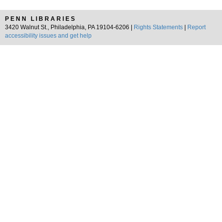
PENN LIBRARIES
3420 Walnut St., Philadelphia, PA 19104-6206 |
Rights Statements
|
Report
accessibility issues and get help