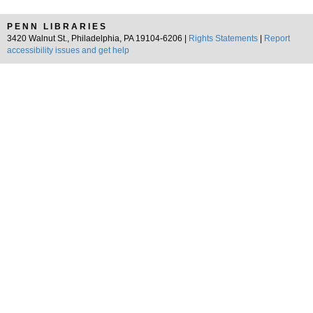
PENN LIBRARIES
3420 Walnut St., Philadelphia, PA 19104-6206 |
Rights Statements
|
Report
accessibility issues and get help