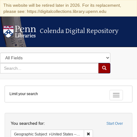
This website will be retired later in 2026. For its replacement,
please see: https://digitalcollections.library.upenn.edu
Colenda Digital Repository
Colenda Digital Repository
Search
in
for
search
Search
for
Colenda
Limit your search
Digital
Toggle fac
Repository
Search
You searched for:
Start Over
Remove constraint Geographi
Geographic Subject
United States -- Massachusetts -- Boston