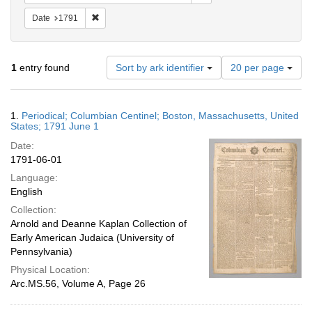
Remove constraint Date: 1791
Date
1791
Number
1
entry found
Sort by ark identifier
20 per page
of
results
to
Search
1.
Periodical; Columbian Centinel; Boston, Massachusetts, United
display
Results
States; 1791 June 1
per
Date:
page
1791-06-01
Language:
English
Collection:
Arnold and Deanne Kaplan Collection of
Early American Judaica (University of
Pennsylvania)
Physical Location:
Arc.MS.56, Volume A, Page 26