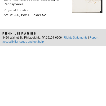
Pennsylvania)
Physical Location:
Arc.MS.56, Box 1, Folder 52
PENN LIBRARIES
3420 Walnut St., Philadelphia, PA 19104-6206 |
Rights Statements
|
Report
accessibility issues and get help