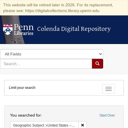
This website will be retired later in 2026. For its replacement,
please see: https://digitalcollections.library.upenn.edu
Colenda Digital Repository
Colenda Digital Repository
Search
in
for
search
Search
for
Colenda
Limit your search
Digital
Toggle fac
Repository
Search
You searched for:
Start Over
Remove constraint Geographic
Geographic Subject
United States -- Michigan -- Detroit