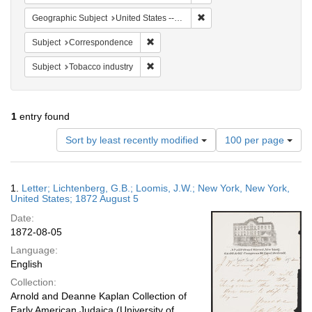
Remove constraint Geographi
Geographic Subject
United States -- New York -- New York
Remove constraint Subject: Corresponde
Subject
Correspondence
Remove constraint Subject: Tobacco indus
Subject
Tobacco industry
1
entry found
Number
Sort by least recently modified
100 per page
of
results
to
Search
1.
Letter; Lichtenberg, G.B.; Loomis, J.W.; New York, New York,
display
Results
United States; 1872 August 5
per
Date:
page
1872-08-05
Language:
English
Collection:
Arnold and Deanne Kaplan Collection of
Early American Judaica (University of