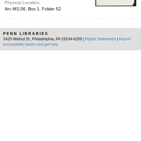
Physical Location:
Arc.MS.56, Box 1, Folder 52
PENN LIBRARIES
3420 Walnut St., Philadelphia, PA 19104-6206 |
Rights Statements
|
Report
accessibility issues and get help