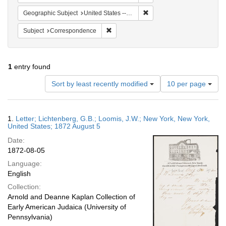
Remove constraint Geographi
Geographic Subject
United States -- New York -- New York
Remove constraint Subject: Corresponde
Subject
Correspondence
1
entry found
Number
Sort by least recently modified
10 per page
of
results
to
Search
1.
Letter; Lichtenberg, G.B.; Loomis, J.W.; New York, New York,
display
Results
United States; 1872 August 5
per
Date:
page
1872-08-05
Language:
English
Collection:
Arnold and Deanne Kaplan Collection of
Early American Judaica (University of
Pennsylvania)