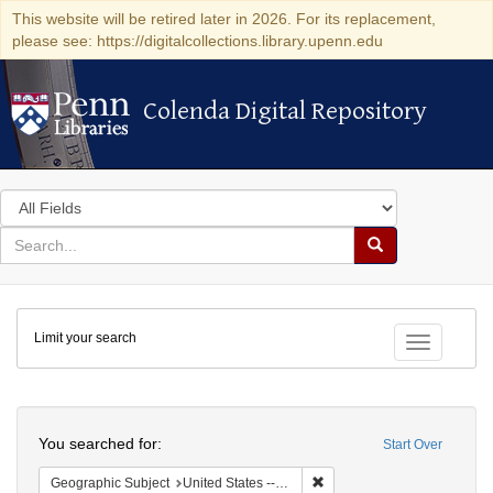
This website will be retired later in 2026. For its replacement,
please see: https://digitalcollections.library.upenn.edu
Colenda Digital Repository
Colenda Digital Repository
Search
in
for
search
Search
for
Colenda
Limit your search
Digital
Toggle fac
Repository
Search
You searched for:
Start Over
Remove constraint Geographic
Geographic Subject
United States -- Michigan -- Detroit