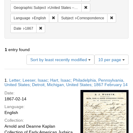
Remove constraint Geographi
Geographic Subject
United States -- Pennsylvania -- Philadelphia
Remove constraint Language: English
Remove cons
Language
English
Subject
Correspondence
Remove constraint Date: 1867
Date
1867
1
entry found
Number
Sort by least recently modified
10 per page
of
results
to
Search
1.
Letter; Leeser, Isaac; Hart, Isaac; Philadelphia, Pennsylvania,
display
Results
United States; Detroit, Michigan, United States; 1867 February 14
per
Date:
page
1867-02-14
Language:
English
Collection:
Arnold and Deanne Kaplan
Collection of Early American Judaica