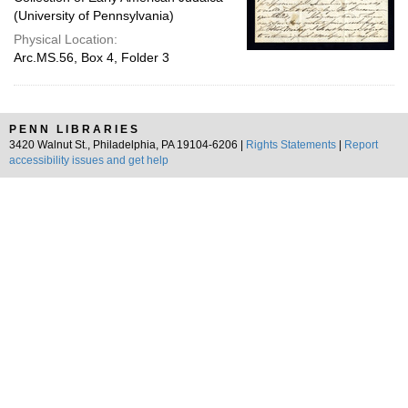
(University of Pennsylvania)
Physical Location:
Arc.MS.56, Box 4, Folder 3
PENN LIBRARIES
3420 Walnut St., Philadelphia, PA 19104-6206 |
Rights Statements
|
Report
accessibility issues and get help