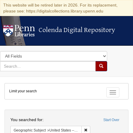
This website will be retired later in 2026. For its replacement,
please see: https://digitalcollections.library.upenn.edu
Colenda Digital Repository
Colenda Digital Repository
Search
in
for
search
Search
for
Colenda
Limit your search
Digital
Toggle fac
Repository
Search
You searched for:
Start Over
Remove constraint Geographic
Geographic Subject
United States -- Michigan -- Detroit