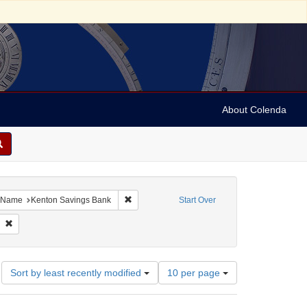
About Colenda
ove constraint Geographic Subject: United States -- Michigan -- Detroit
Remove constraint Name: Kenton Savings Ban
Name
Kenton Savings Bank
Start Over
 Subject: Tobacco industry
Remove constraint Date: 1878
Number
Sort by least recently modified
10 per page
of
results