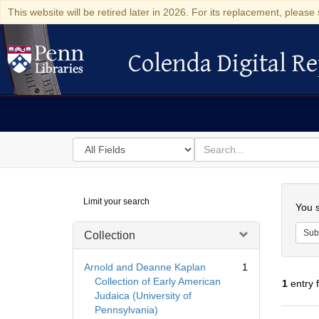
This website will be retired later in 2026. For its replacement, please 
Colenda Digital Re
Colenda Digital Repository
Search
for
search
in
for
Colenda
Searc
Limit your search
Digital
You s
Repository
Sub
Collection
Arnold and Deanne Kaplan
1
Collection of Early American
1
entry 
Judaica (University of
Pennsylvania)