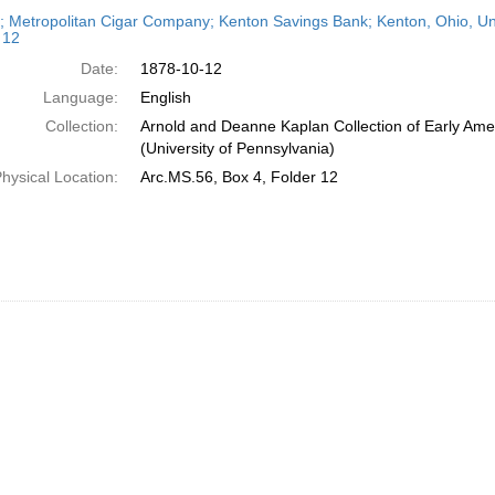
h
r; Metropolitan Cigar Company; Kenton Savings Bank; Kenton, Ohio, Unit
ts
 12
Date:
1878-10-12
Language:
English
Collection:
Arnold and Deanne Kaplan Collection of Early Ame
(University of Pennsylvania)
hysical Location:
Arc.MS.56, Box 4, Folder 12