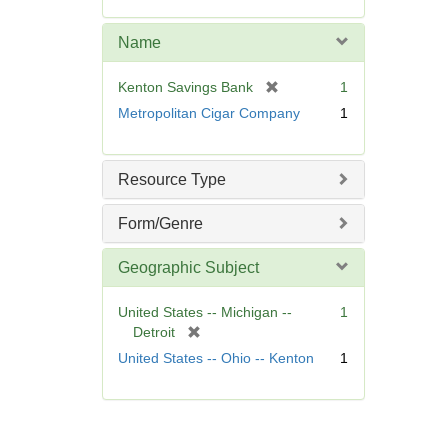
e
m
Name
o
v
[
Kenton Savings Bank
1
e
r
Metropolitan Cigar Company
1
]
e
m
o
Resource Type
v
e
Form/Genre
]
Geographic Subject
United States -- Michigan --
1
[
Detroit
r
United States -- Ohio -- Kenton
1
e
m
o
v