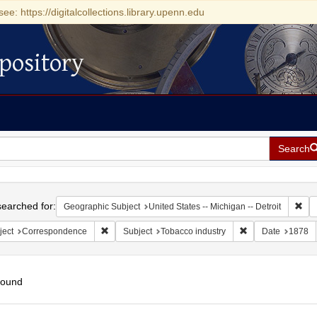
see: https://digitalcollections.library.upenn.edu
pository
Search
h
earched for:
Rem
Geographic Subject
United States -- Michigan -- Detroit
Remove constraint Subject: Correspondence
Remove constraint
ject
Correspondence
Subject
Tobacco industry
Date
1878
found