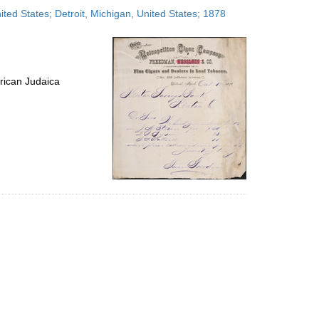
to
ed States; Detroit, Michigan, United States; 1878
display
per
page
rican Judaica