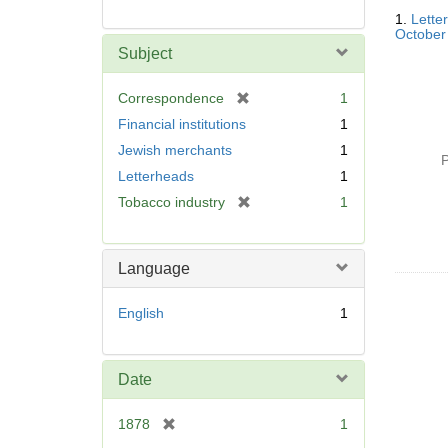
Searc
1.
Lette
Resul
October
Subject
[
Correspondence
1
r
Financial institutions
1
e
Jewish merchants
1
m
P
Letterheads
1
o
v
[
Tobacco industry
1
e
r
]
e
m
Language
o
v
English
1
e
]
Date
[
1878
1
r