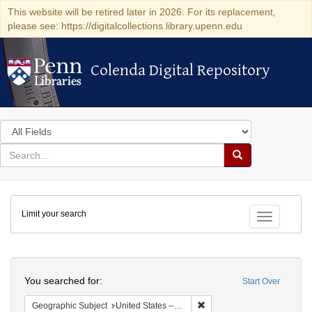
This website will be retired later in 2026. For its replacement,
please see: https://digitalcollections.library.upenn.edu
Colenda Digital Repository
Colenda Digital Repository
Search
in
for
search
Search
for
Colenda
Limit your search
Digital
Toggle fac
Repository
Search
You searched for:
Start Over
Remove constraint Geographic
Geographic Subject
United States -- Michigan -- Detroit