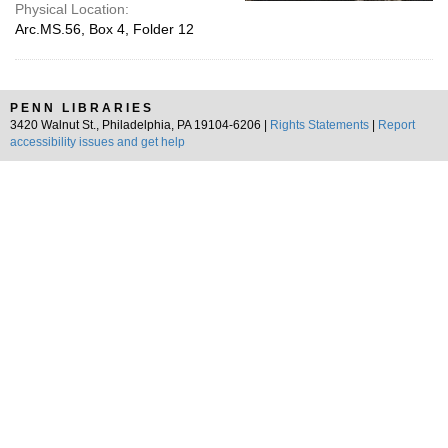
Physical Location:
Arc.MS.56, Box 4, Folder 12
PENN LIBRARIES
3420 Walnut St., Philadelphia, PA 19104-6206 |
Rights Statements
|
Report
accessibility issues and get help