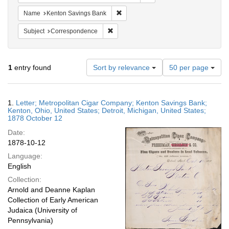
Remove constraint Name: Kenton Sav
Name
Kenton Savings Bank
Remove constraint Subject: Corresponde
Subject
Correspondence
Number
1
entry found
Sort by relevance
50 per page
of
results
to
Search
1.
Letter; Metropolitan Cigar Company; Kenton Savings Bank;
display
Results
Kenton, Ohio, United States; Detroit, Michigan, United States;
per
1878 October 12
page
Date:
1878-10-12
Language:
English
Collection:
Arnold and Deanne Kaplan
Collection of Early American
Judaica (University of
Pennsylvania)