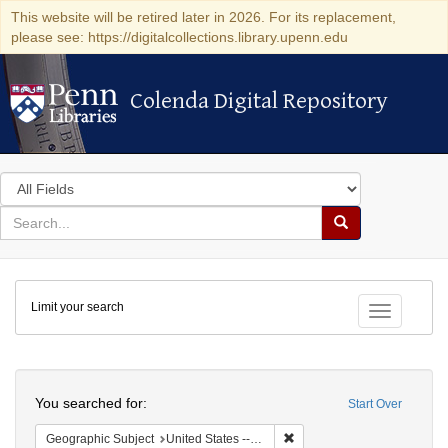
This website will be retired later in 2026. For its replacement,
please see: https://digitalcollections.library.upenn.edu
Colenda Digital Repository
Colenda Digital Repository
Search
in
for
search
Search
for
Colenda
Limit your search
Digital
Toggle fac
Repository
Search
You searched for:
Start Over
Remove constraint Geographic
Geographic Subject
United States -- Michigan -- Detroit