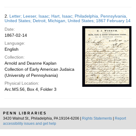
2.
Letter; Leeser, Isaac; Hart, Isaac; Philadelphia, Pennsylvania,
United States; Detroit, Michigan, United States; 1867 February 14
Date:
1867-02-14
Language:
English
Collection:
Arnold and Deanne Kaplan
Collection of Early American Judaica
(University of Pennsylvania)
Physical Location:
Arc.MS.56, Box 4, Folder 3
PENN LIBRARIES
3420 Walnut St., Philadelphia, PA 19104-6206 |
Rights Statements
|
Report
accessibility issues and get help