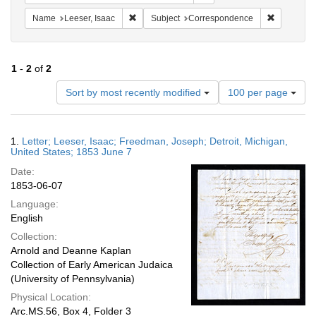
Remove constraint Name: Leeser, Isaac
Remove co
Name
Leeser, Isaac
Subject
Correspondence
1
-
2
of
2
Number
Sort by most recently modified
100 per page
of
results
to
Search
1.
Letter; Leeser, Isaac; Freedman, Joseph; Detroit, Michigan,
display
Results
United States; 1853 June 7
per
Date:
page
1853-06-07
Language:
English
Collection:
Arnold and Deanne Kaplan
Collection of Early American Judaica
(University of Pennsylvania)
Physical Location:
Arc.MS.56, Box 4, Folder 3