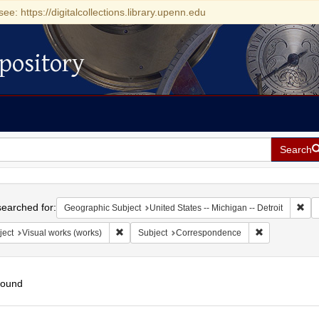
see: https://digitalcollections.library.upenn.edu
pository
Search
h
earched for:
Rem
Geographic Subject
United States -- Michigan -- Detroit
Remove constraint Subject: Visual works (works)
Remove constr
ject
Visual works (works)
Subject
Correspondence
found