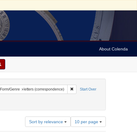
About Colenda
ove constraint Geographic Subject: United States -- Michigan -- Detroit
Remove constraint Form/Genre: letter
Form/Genre
letters (correspondence)
Start Over
aint Subject: Correspondence
Number
Sort by relevance
10 per page
of
results