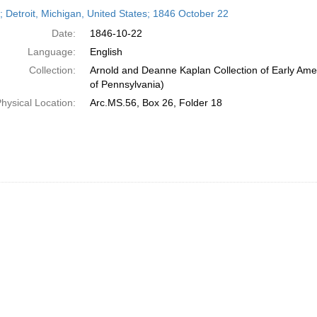
h
r; Detroit, Michigan, United States; 1846 October 22
ts
Date:
1846-10-22
Language:
English
Collection:
Arnold and Deanne Kaplan Collection of Early Amer
of Pennsylvania)
hysical Location:
Arc.MS.56, Box 26, Folder 18