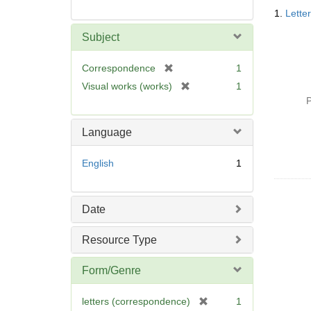
Searc
1.
Lette
Resul
Subject
[
Correspondence
1
r
[
Visual works (works)
1
e
r
P
m
e
o
m
Language
v
o
e
v
English
1
]
e
]
Date
Resource Type
Form/Genre
[
letters (correspondence)
1