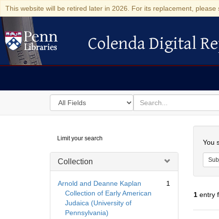
This website will be retired later in 2026. For its replacement, please 
Colenda Digital Re
Colenda Digital Repository
Search
for
search
in
for
Colenda
Searc
Limit your search
Digital
You s
Repository
Sub
Collection
Arnold and Deanne Kaplan
1
Collection of Early American
1
entry 
Judaica (University of
Pennsylvania)