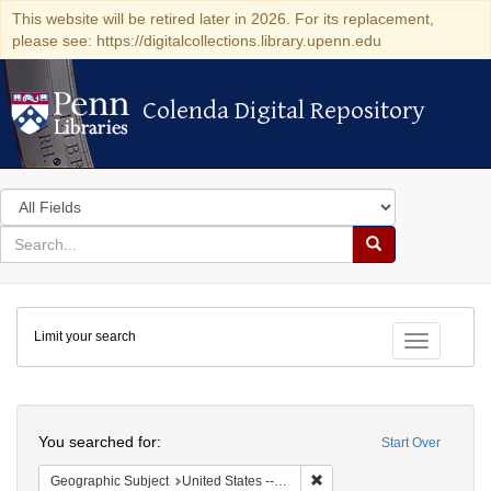
This website will be retired later in 2026. For its replacement,
please see: https://digitalcollections.library.upenn.edu
Colenda Digital Repository
Colenda Digital Repository
Search
in
for
search
Search
for
Colenda
Limit your search
Digital
Toggle fac
Repository
Search
You searched for:
Start Over
Remove constraint Geographic
Geographic Subject
United States -- Michigan -- Detroit