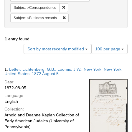
Remove constraint Subject: Corresponde
Subject
Correspondence
Remove constraint Subject: Business rec
Subject
Business records
1
entry found
Number
Sort by most recently modified
100 per page
of
results
to
Search
1.
Letter; Lichtenberg, G.B.; Loomis, J.W.; New York, New York,
display
Results
United States; 1872 August 5
per
Date:
page
1872-08-05
Language:
English
Collection:
Arnold and Deanne Kaplan Collection of
Early American Judaica (University of
Pennsylvania)