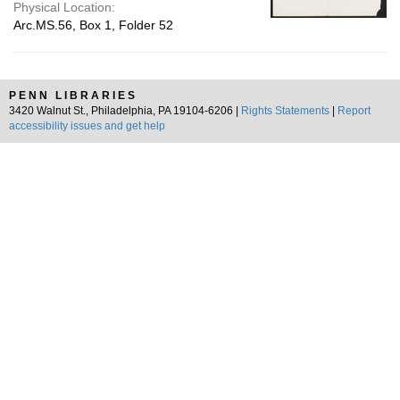
Physical Location:
Arc.MS.56, Box 1, Folder 52
PENN LIBRARIES
3420 Walnut St., Philadelphia, PA 19104-6206 |
Rights Statements
|
Report
accessibility issues and get help