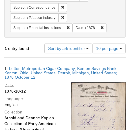
Remove constraint Subject: Corresponde
Subject
Correspondence
Remove constraint Subject: Tobacco indus
Subject
Tobacco industry
Remove constraint Subject: Financial i
Remove constrai
Subject
Financial institutions
Date
1878
Number
1
entry found
Sort by ark identifier
10 per page
of
results
to
Search
1.
Letter; Metropolitan Cigar Company; Kenton Savings Bank;
display
Results
Kenton, Ohio, United States; Detroit, Michigan, United States;
per
1878 October 12
page
Date:
1878-10-12
Language:
English
Collection:
Arnold and Deanne Kaplan
Collection of Early American
Judaica (University of