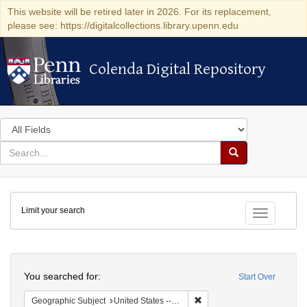
This website will be retired later in 2026. For its replacement,
please see: https://digitalcollections.library.upenn.edu
Colenda Digital Repository
Colenda Digital Repository
Search
in
for
search
Search
for
Colenda
Limit your search
Digital
Toggle fac
Repository
Search
You searched for:
Start Over
Remove constraint Geographic
Geographic Subject
United States -- Michigan -- Detroit