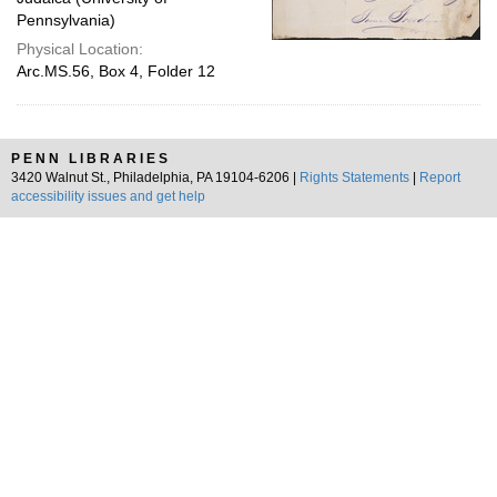
Pennsylvania)
Physical Location:
Arc.MS.56, Box 4, Folder 12
PENN LIBRARIES
3420 Walnut St., Philadelphia, PA 19104-6206 |
Rights Statements
|
Report
accessibility issues and get help