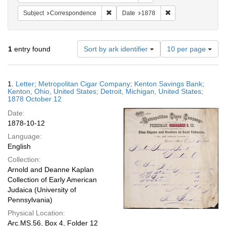
Remove constraint Subject: Corresponde
Remove constraint 
Subject
Correspondence
Date
1878
Number
1
entry found
Sort by ark identifier
10 per page
of
results
to
Search
1.
Letter; Metropolitan Cigar Company; Kenton Savings Bank;
display
Results
Kenton, Ohio, United States; Detroit, Michigan, United States;
per
1878 October 12
page
Date:
1878-10-12
Language:
English
Collection:
Arnold and Deanne Kaplan
Collection of Early American
Judaica (University of
Pennsylvania)
Physical Location:
Arc.MS.56, Box 4, Folder 12