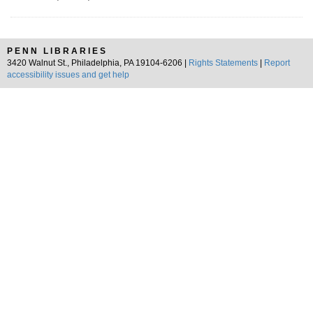
PENN LIBRARIES
3420 Walnut St., Philadelphia, PA 19104-6206 |
Rights Statements
|
Report
accessibility issues and get help