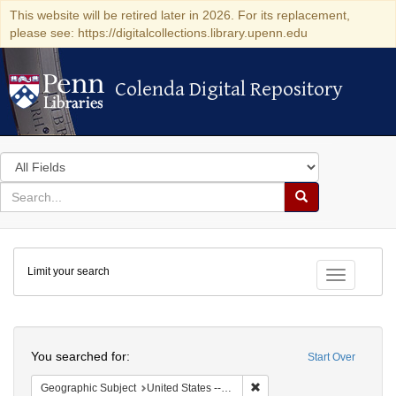
This website will be retired later in 2026. For its replacement,
please see: https://digitalcollections.library.upenn.edu
Colenda Digital Repository
Colenda Digital Repository
Search
in
for
search
Search
for
Colenda
Limit your search
Digital
Toggle fac
Repository
Search
You searched for:
Start Over
Remove constraint Geographic
Geographic Subject
United States -- Michigan -- Detroit