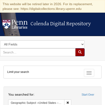
This website will be retired later in 2026. For its replacement,
please see: https://digitalcollections.library.upenn.edu
Colenda Digital Repository
Colenda Digital Repository
Search
in
for
search
Search
for
Colenda
Limit your search
Digital
Toggle fac
Repository
Search
You searched for:
Start Over
Remove constraint Geographic
Geographic Subject
United States -- Michigan -- Detroit