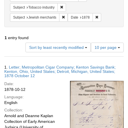
Remove constraint Subject: Tobacco indus
Subject
Tobacco industry
Remove constraint Subject: Jewish merc
Remove constraint
Subject
Jewish merchants
Date
1878
1
entry found
Number
Sort by least recently modified
10 per page
of
results
to
Search
1.
Letter; Metropolitan Cigar Company; Kenton Savings Bank;
display
Results
Kenton, Ohio, United States; Detroit, Michigan, United States;
per
1878 October 12
page
Date:
1878-10-12
Language:
English
Collection:
Arnold and Deanne Kaplan
Collection of Early American
Judaica (University of