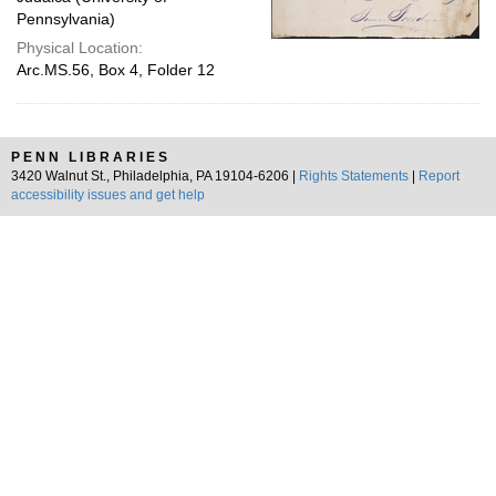
Pennsylvania)
Physical Location:
Arc.MS.56, Box 4, Folder 12
PENN LIBRARIES
3420 Walnut St., Philadelphia, PA 19104-6206 |
Rights Statements
|
Report
accessibility issues and get help