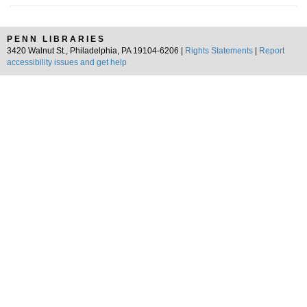
PENN LIBRARIES
3420 Walnut St., Philadelphia, PA 19104-6206 |
Rights Statements
|
Report
accessibility issues and get help