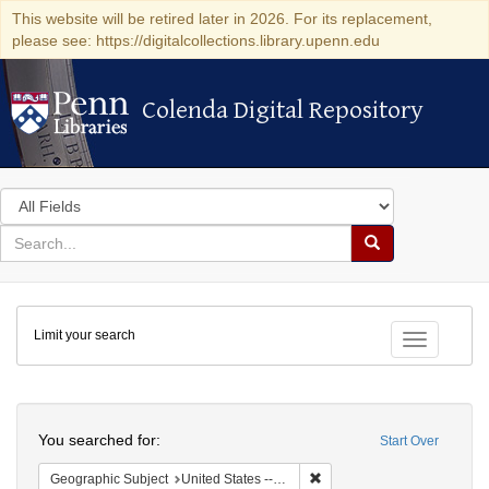
This website will be retired later in 2026. For its replacement,
please see: https://digitalcollections.library.upenn.edu
Colenda Digital Repository
Colenda Digital Repository
Search
in
for
search
Search
for
Colenda
Limit your search
Digital
Toggle fac
Repository
Search
You searched for:
Start Over
Remove constraint Geographic
Geographic Subject
United States -- Michigan -- Detroit