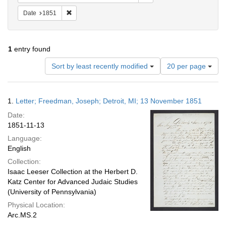
Remove constraint Date: 1851
Date
1851
1
entry found
Number
Sort by least recently modified
20 per page
of
results
to
Search
1.
Letter; Freedman, Joseph; Detroit, MI; 13 November 1851
display
Results
per
Date:
page
1851-11-13
Language:
English
Collection:
Isaac Leeser Collection at the Herbert D.
Katz Center for Advanced Judaic Studies
(University of Pennsylvania)
Physical Location:
Arc.MS.2