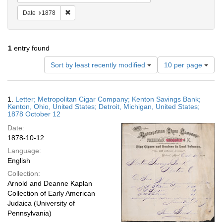
Remove constraint Date: 1878
Date
1878
1
entry found
Number
Sort by least recently modified
10 per page
of
results
to
Search
1.
Letter; Metropolitan Cigar Company; Kenton Savings Bank;
display
Results
Kenton, Ohio, United States; Detroit, Michigan, United States;
per
1878 October 12
page
Date:
1878-10-12
Language:
English
Collection:
Arnold and Deanne Kaplan
Collection of Early American
Judaica (University of
Pennsylvania)