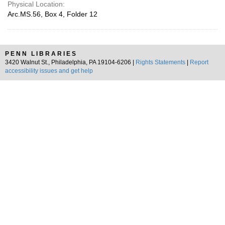
Physical Location:
Arc.MS.56, Box 4, Folder 12
PENN LIBRARIES
3420 Walnut St., Philadelphia, PA 19104-6206 |
Rights Statements
|
Report
accessibility issues and get help