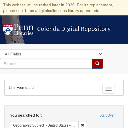
This website will be retired later in 2026. For its replacement,
please see: https://digitalcollections.library.upenn.edu
Colenda Digital Repository
Colenda Digital Repository
Search
in
for
search
Search
for
Colenda
Limit your search
Digital
Toggle fac
Repository
Search
You searched for:
Start Over
Remove constraint Geographic
Geographic Subject
United States -- Michigan -- Detroit