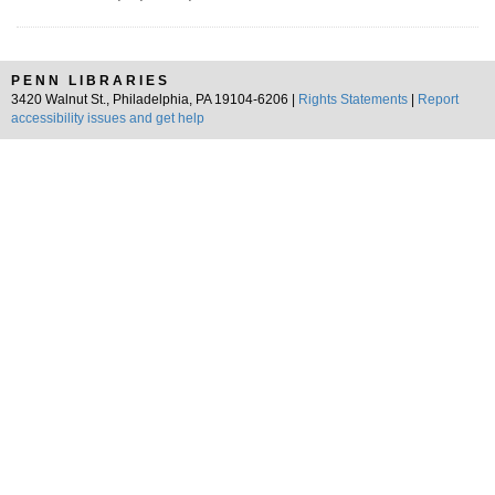
PENN LIBRARIES
3420 Walnut St., Philadelphia, PA 19104-6206 |
Rights Statements
|
Report
accessibility issues and get help