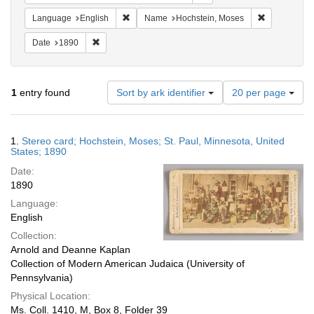
Remove constraint Language: English
Remove cons
Language
English
Name
Hochstein, Moses
Remove constraint Date: 1890
Date
1890
Number
1
entry found
Sort by ark identifier
20 per page
of
results
to
Search
1.
Stereo card; Hochstein, Moses; St. Paul, Minnesota, United
display
Results
States; 1890
per
Date:
page
1890
Language:
English
Collection:
Arnold and Deanne Kaplan
Collection of Modern American Judaica (University of
Pennsylvania)
Physical Location:
Ms. Coll. 1410, M, Box 8, Folder 39