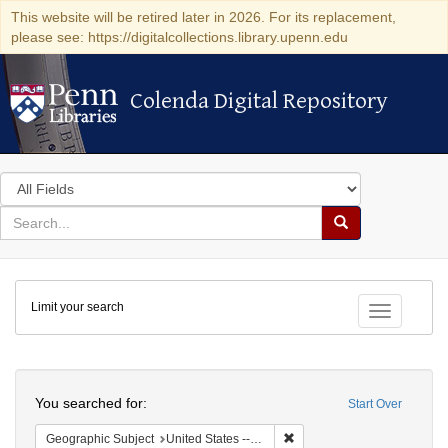
This website will be retired later in 2026. For its replacement,
please see: https://digitalcollections.library.upenn.edu
Colenda Digital Repository
Colenda Digital Repository
Search
in
for
search
Search
for
Colenda
Limit your search
Digital
Toggle fac
Repository
Search
You searched for:
Start Over
Remove constraint Geographi
Geographic Subject
United States -- Minnesota