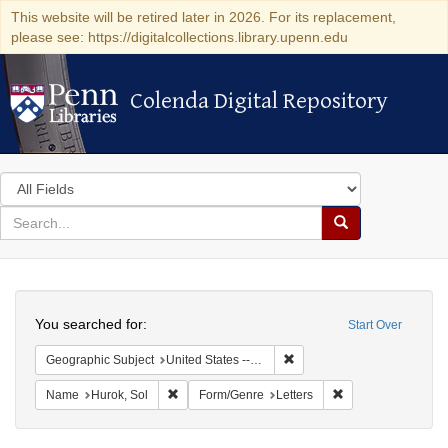
This website will be retired later in 2026. For its replacement,
please see: https://digitalcollections.library.upenn.edu
Colenda Digital Repository
Colenda Digital Repository
Search
in
for
search
Search
for
Colenda
Search
Digital
You searched for:
Start Over
Repository
Remove constraint Geographi
Geographic Subject
United States -- Minnesota -- Saint Paul
Remove constraint Name: Hurok, Sol
Remove constraint 
Name
Hurok, Sol
Form/Genre
Letters