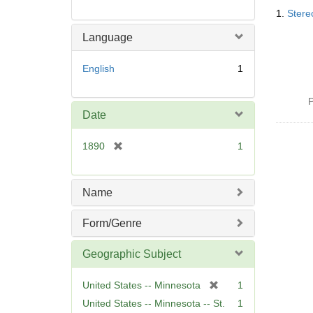
Searc
1.
Stere
Resul
Language
English
1
P
Date
[
1890
1
r
e
m
Name
o
v
Form/Genre
e
]
Geographic Subject
[
United States -- Minnesota
1
r
United States -- Minnesota -- St.
1
e