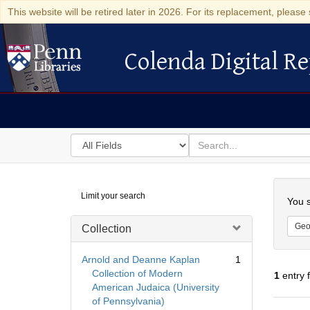
This website will be retired later in 2026. For its replacement, please 
Colenda Digital Re
Colenda Digital Repository
Search
for
search
in
for
Colenda
Searc
Limit your search
Digital
You s
Repository
Geo
Collection
Arnold and Deanne Kaplan
1
Collection of Modern
1
entry 
American Judaica (University
of Pennsylvania)