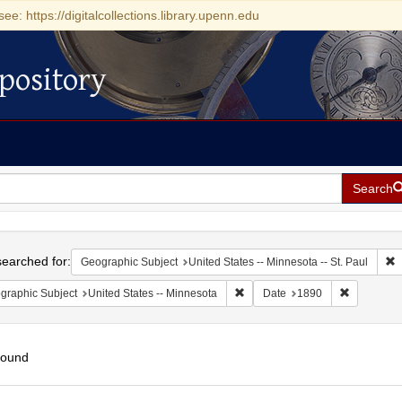
see: https://digitalcollections.library.upenn.edu
pository
Search
h
earched for:
R
Geographic Subject
United States -- Minnesota -- St. Paul
Remove constraint Geographic Su
Remove con
graphic Subject
United States -- Minnesota
Date
1890
found