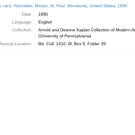
h
o card; Hochstein, Moses; St. Paul, Minnesota, United States; 1890
ts
Date:
1890
Language:
English
Collection:
Arnold and Deanne Kaplan Collection of Modern A
(University of Pennsylvania)
hysical Location:
Ms. Coll. 1410, M, Box 8, Folder 39