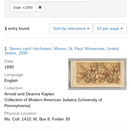
Remove constraint Date: 1890
Date
1890
Number
1
entry found
Sort by relevance
10 per page
of
results
to
Search
1.
Stereo card; Hochstein, Moses; St. Paul, Minnesota, United
display
Results
States; 1890
per
Date:
page
1890
Language:
English
Collection:
Arnold and Deanne Kaplan
Collection of Modern American Judaica (University of
Pennsylvania)
Physical Location:
Ms. Coll. 1410, M, Box 8, Folder 39