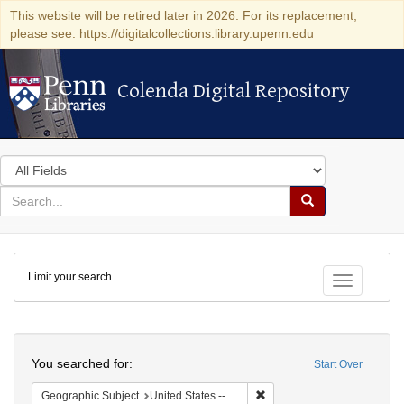
This website will be retired later in 2026. For its replacement,
please see: https://digitalcollections.library.upenn.edu
Colenda Digital Repository
Colenda Digital Repository
Search
in
for
search
Search
for
Colenda
Limit your search
Digital
Toggle fac
Repository
Search
You searched for:
Start Over
Remove constraint Geographi
Geographic Subject
United States -- Minnesota -- St. Paul