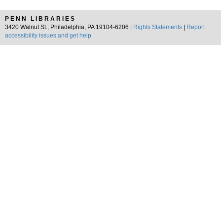
PENN LIBRARIES
3420 Walnut St., Philadelphia, PA 19104-6206 |
Rights Statements
|
Report
accessibility issues and get help