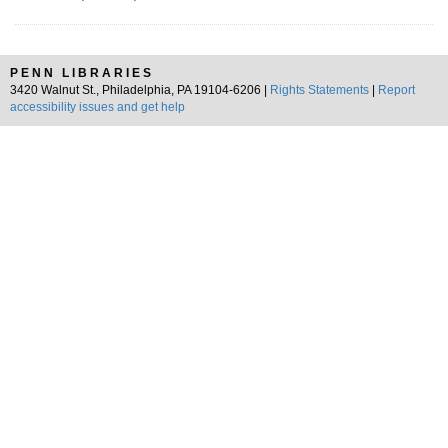
PENN LIBRARIES
3420 Walnut St., Philadelphia, PA 19104-6206 |
Rights Statements
|
Report
accessibility issues and get help