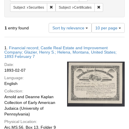
Remove constraint Subject: Securities
Remove constraint 
Subject
Securities
Subject
Certificates
Number
1
entry found
Sort by relevance
10 per page
of
results
to
Search
1.
Financial record; Castle Real Estate and Improvement
display
Results
Company; Glazier, Henry S.; Helena, Montana, United States;
per
1893 February 7
page
Date:
1893-02-07
Language:
English
Collection:
Arnold and Deanne Kaplan
Collection of Early American
Judaica (University of
Pennsylvania)
Physical Location:
Arc.MS.56, Box 13, Folder 9