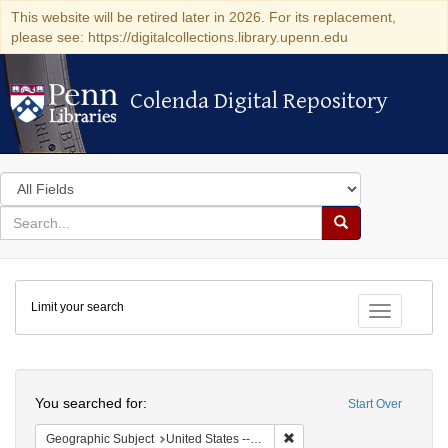
This website will be retired later in 2026. For its replacement,
please see: https://digitalcollections.library.upenn.edu
Colenda Digital Repository
Colenda Digital Repository
Search
in
for
search
Search
for
Colenda
Limit your search
Digital
Toggle fac
Repository
Search
You searched for:
Start Over
Remove constraint Geographi
Geographic Subject
United States -- Montana -- Helena