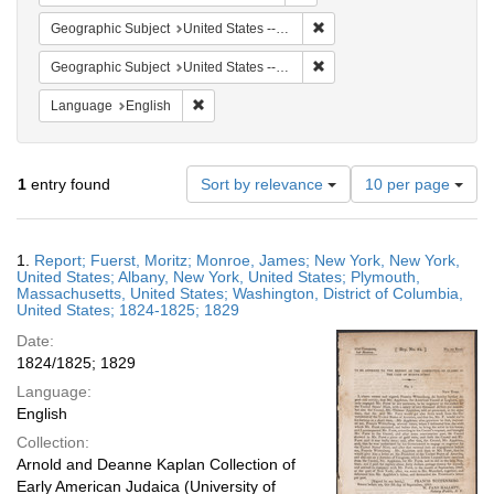
Remove constraint Geographi
Geographic Subject
United States -- New York
Remove constraint Geographic
Geographic Subject
United States -- District of Columbia
Remove constraint Language: English
Language
English
Number
1
entry found
Sort by relevance
10 per page
of
results
to
Search
1.
Report; Fuerst, Moritz; Monroe, James; New York, New York,
display
Results
United States; Albany, New York, United States; Plymouth,
per
Massachusetts, United States; Washington, District of Columbia,
page
United States; 1824-1825; 1829
Date:
1824/1825; 1829
Language:
English
Collection:
Arnold and Deanne Kaplan Collection of
Early American Judaica (University of