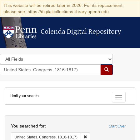
This website will be retired later in 2026. For its replacement,
please see: https://digitalcollections.library.upenn.edu
Colenda Digital Repository
Colenda Digital Repository
Search
in
for
search
Search
for
Colenda
Limit your search
Digital
Toggle fac
Repository
Search
You searched for:
Start Over
Remove constraint United Stat
United States. Congress. 1816-1817)