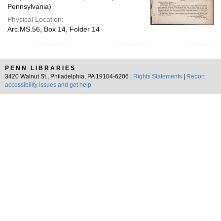
Pennsylvania)
Physical Location:
Arc.MS.56, Box 14, Folder 14
PENN LIBRARIES
3420 Walnut St., Philadelphia, PA 19104-6206 |
Rights Statements
|
Report
accessibility issues and get help