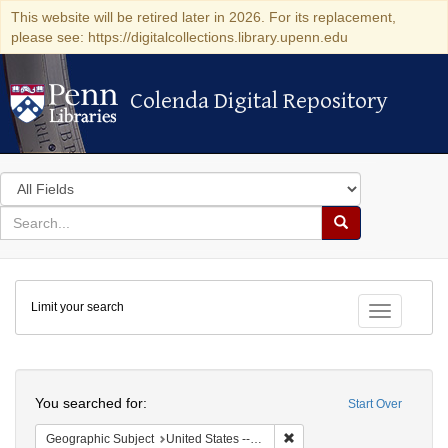
This website will be retired later in 2026. For its replacement,
please see: https://digitalcollections.library.upenn.edu
Colenda Digital Repository
Colenda Digital Repository
Search
in
for
search
Search
for
Colenda
Limit your search
Digital
Toggle fac
Repository
Search
You searched for:
Start Over
Remove constraint Geographi
Geographic Subject
United States -- New York