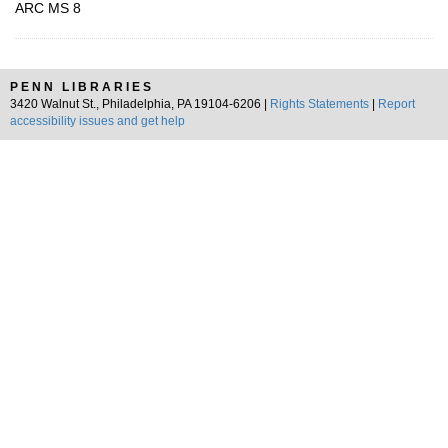
ARC MS 8
PENN LIBRARIES
3420 Walnut St., Philadelphia, PA 19104-6206 |
Rights Statements
|
Report
accessibility issues and get help