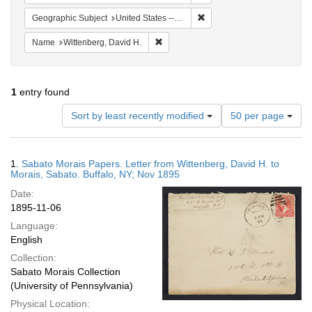
Remove constraint Geographi
Geographic Subject
United States -- New York -- Buffalo
Remove constraint Name: Wittenberg, 
Name
Wittenberg, David H.
1
entry found
Number
Sort by least recently modified
50 per page
of
results
to
Search
1.
Sabato Morais Papers. Letter from Wittenberg, David H. to
display
Results
Morais, Sabato. Buffalo, NY; Nov 1895
per
Date:
page
1895-11-06
Language:
English
Collection:
Sabato Morais Collection
(University of Pennsylvania)
Physical Location: