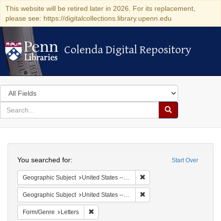
This website will be retired later in 2026. For its replacement,
please see: https://digitalcollections.library.upenn.edu
Colenda Digital Repository
Colenda Digital Repository
Search
in
for
search
Search
for
Colenda
Search
Digital
You searched for:
Start Over
Repository
Remove constraint Geographi
Geographic Subject
United States -- New York
Remove constraint Geographi
Geographic Subject
United States -- New York -- Buffalo
Remove constraint Form/Genre: Letters
Form/Genre
Letters