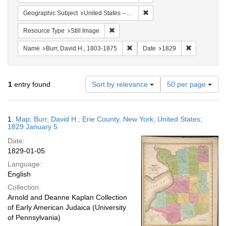
Remove constraint Geographi
Geographic Subject
United States -- New York -- Erie County
Remove constraint Resource Type: Still
Resource Type
Still Image
Remove constraint Name: Burr, D
Remove cons
Name
Burr, David H., 1803-1875
Date
1829
Number
1
entry found
Sort by relevance
50 per page
of
results
to
Search
1.
Map; Burr, David H.; Erie County, New York, United States;
display
Results
1829 January 5
per
Date:
page
1829-01-05
Language:
English
Collection:
Arnold and Deanne Kaplan Collection
of Early American Judaica (University
of Pennsylvania)