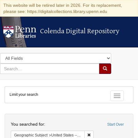
This website will be retired later in 2026. For its replacement,
please see: https://digitalcollections.library.upenn.edu
Colenda Digital Repository
Colenda Digital Repository
Search
in
for
search
Search
for
Colenda
Limit your search
Digital
Toggle fac
Repository
Search
You searched for:
Start Over
Remove constraint Geographi
Geographic Subject
United States -- New York