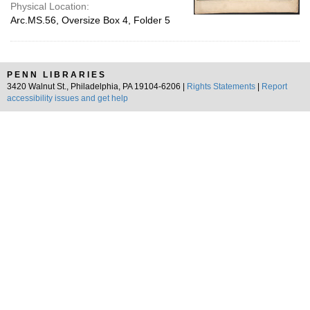
Physical Location:
Arc.MS.56, Oversize Box 4, Folder 5
PENN LIBRARIES
3420 Walnut St., Philadelphia, PA 19104-6206 |
Rights Statements
|
Report
accessibility issues and get help